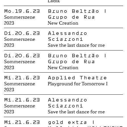
Ladik
Mo.19.6.23
Bruno Beltrão |
Grupo de Rua
Sommerszene
2023
New Creation
Di.20.6.23
Alessandro
Sciarroni
Sommerszene
2023
Save the last dance for me
Di.20.6.23
Bruno Beltrão |
Grupo de Rua
Sommerszene
2023
New Creation
Mi.21.6.23
Applied Theatre
Sommerszene
Playground for Tomorrow I
2023
Mi.21.6.23
Alessandro
Sciarroni
Sommerszene
2023
Save the last dance for me
Mi.21.6.23
gold extra |