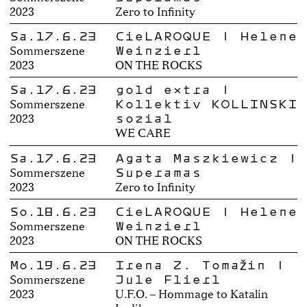
2023
Zero to Infinity
Sa.17.6.23
CieLAROQUE | Helene
Weinzierl
Sommerszene
2023
ON THE ROCKS
Sa.17.6.23
gold extra |
Kollektiv KOLLINSKI
Sommerszene
sozial
2023
WE CARE
Sa.17.6.23
Agata Maszkiewicz |
Superamas
Sommerszene
2023
Zero to Infinity
So.18.6.23
CieLAROQUE | Helene
Weinzierl
Sommerszene
2023
ON THE ROCKS
Mo.19.6.23
Irena Z. Tomažin |
Jule Flierl
Sommerszene
2023
U.F.O. – Hommage to Katalin