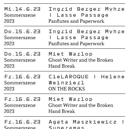
Mi.14.6.23
Ingrid Berger Myhre
| Lasse Passage
Sommerszene
2023
Panflutes and Paperwork
Do.15.6.23
Ingrid Berger Myhre
| Lasse Passage
Sommerszene
2023
Panflutes and Paperwork
Do.15.6.23
Miet Warlop
Sommerszene
Ghost Writer and the Broken
2023
Hand Break
Fr.16.6.23
CieLAROQUE | Helene
Weinzierl
Sommerszene
2023
ON THE ROCKS
Fr.16.6.23
Miet Warlop
Sommerszene
Ghost Writer and the Broken
2023
Hand Break
Fr.16.6.23
Agata Maszkiewicz |
Superamas
Sommerszene