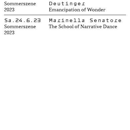
Deutinger
Sommerszene
2023
Emancipation of Wonder
Sa.24.6.23
Marinella Senatore
Sommerszene
The School of Narrative Dance
2023