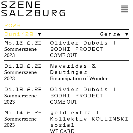
SZENE
SALZBURG
2023
Juni’23
Genre
Mo.12.6.23
Olivier Dubois |
BODHI PROJECT
Sommerszene
2023
COME OUT
Di.13.6.23
Navaridas &
Deutinger
Sommerszene
2023
Emancipation of Wonder
Di.13.6.23
Olivier Dubois |
BODHI PROJECT
Sommerszene
2023
COME OUT
Mi.14.6.23
gold extra |
Kollektiv KOLLINSKI
Sommerszene
sozial
2023
WE CARE