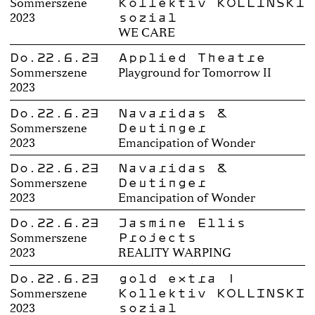
Kollektiv KOLLINSKI
Sommerszene
sozial
2023
WE CARE
Do.22.6.23
Applied Theatre
Sommerszene
Playground for Tomorrow II
2023
Do.22.6.23
Navaridas &
Deutinger
Sommerszene
2023
Emancipation of Wonder
Do.22.6.23
Navaridas &
Deutinger
Sommerszene
2023
Emancipation of Wonder
Do.22.6.23
Jasmine Ellis
Projects
Sommerszene
2023
REALITY WARPING
Do.22.6.23
gold extra |
Kollektiv KOLLINSKI
Sommerszene
sozial
2023