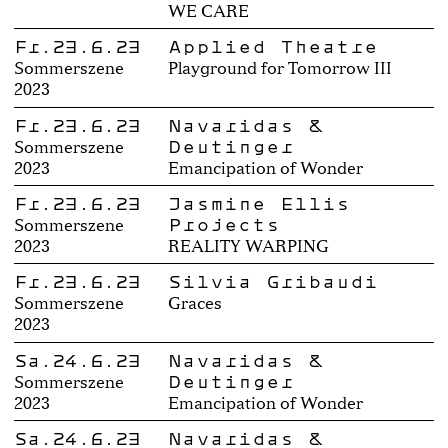
WE CARE
Fr.23.6.23
Applied Theatre
Sommerszene
Playground for Tomorrow III
2023
Fr.23.6.23
Navaridas &
Deutinger
Sommerszene
2023
Emancipation of Wonder
Fr.23.6.23
Jasmine Ellis
Projects
Sommerszene
2023
REALITY WARPING
Fr.23.6.23
Silvia Gribaudi
Sommerszene
Graces
2023
Sa.24.6.23
Navaridas &
Deutinger
Sommerszene
2023
Emancipation of Wonder
Sa.24.6.23
Navaridas &