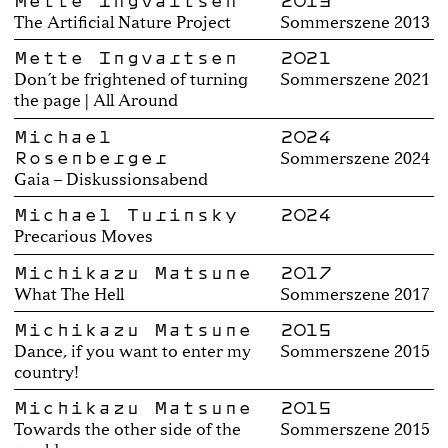
Mette Ingvartsen
2013
The Artificial Nature Project
Sommerszene 2013
Mette Ingvartsen
2021
Don´t be frightened of turning
Sommerszene 2021
the page | All Around
Michael
2024
Rosenberger
Sommerszene 2024
Gaia – Diskussionsabend
Michael Turinsky
2024
Precarious Moves
Michikazu Matsune
2017
What The Hell
Sommerszene 2017
Michikazu Matsune
2015
Dance, if you want to enter my
Sommerszene 2015
country!
Michikazu Matsune
2015
Towards the other side of the
Sommerszene 2015