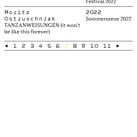
Festival 2022
Moritz
2022
Ostruschnjak
Sommerszene 2022
TANZANWEISUNGEN (it won’t
be like this forever)
←
1
2
3
4
5
6
7
8
9
10
11
→