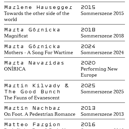
Marlene Hausegger
2015
Towards the other side of the
Sommerszene 2015
world
Marta Górnicka
2018
Magnificat
Sommerszene 2018
Marta Górnicka
2024
Mothers - A Song For Wartime
Sommerszene 2024
Marta Navaridas
2020
ONÍRICA
Performing New
Europe
Martin Kilvady &
2025
The Good Bunch
Sommerszene 2025
The Fauns of Evanescent
Martin Nachbar
2013
On Foot. A Pedestrian Romance
Sommerszene 2013
Matteo Fargion
2016