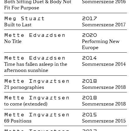
Both Sitting Duet & Body Not
Sommerszene 2016
Fit For Purpose
Meg Stuart
2017
Built to Last
Sommerszene 2017
Mette Edvardsen
2020
No Title
Performing New
Europe
Mette Edvardsen
2014
Time has fallen asleep in the
Sommerszene 2014
afternoon sunshine
Mette Ingvartsen
2018
21 pornographies
Sommerszene 2018
Mette Ingvartsen
2018
to come (extended)
Sommerszene 2018
Mette Ingvartsen
2015
69 Positions
Sommerszene 2015