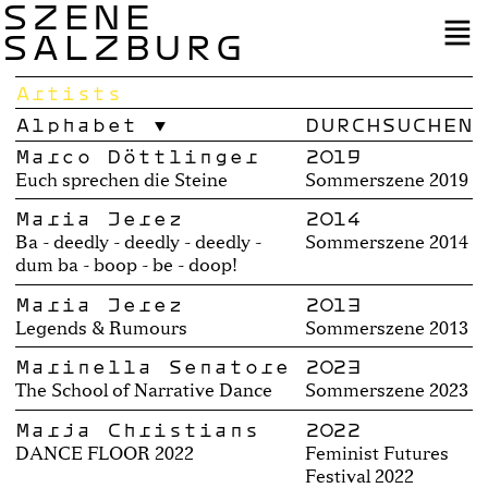
SZENE
SALZBURG
Artists
Alphabet
Marco Döttlinger
2019
Euch sprechen die Steine
Sommerszene 2019
Maria Jerez
2014
Ba - deedly - deedly - deedly -
Sommerszene 2014
dum ba - boop - be - doop!
Maria Jerez
2013
Legends & Rumours
Sommerszene 2013
Marinella Senatore
2023
The School of Narrative Dance
Sommerszene 2023
Marja Christians
2022
DANCE FLOOR 2022
Feminist Futures
Festival 2022