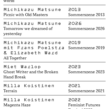
world
Michikazu Matsune
2013
Picnic with Old Masters
Sommerszene 2013
Michikazu Matsune
2026
Tomorrow we dreamed of
Sommerszene 2026
yesterday
Michikazu Matsune
2019
mit Frans Poelstra
Sommerszene 2019
& Elizabeth Ward
All Together
Miet Warlop
2023
Ghost Writer and the Broken
Sommerszene 2023
Hand Break
Milla Koistinen
2021
Terrain
Sommerszene 2021
Milla Koistinen
2022
Magenta Haze
Feminist Futures