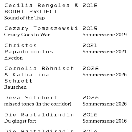
Cecilia Bengolea &
2018
BODHI PROJECT
Sound of the Trap
Cezary Tomaszewski
2019
Cezary Goes to War
Sommerszene 2019
Christos
2021
Papadopoulos
Sommerszene 2021
Elvedon
Cornelia Böhnisch
2026
& Katharina
Sommerszene 2026
Schrott
Rauschen
Deva Schubert
2026
missed tones (in the corridor)
Sommerszene 2026
Die Rabtaldirndln
2016
Du gingst fort
Sommerszene 2016
Die Rabtaldirndln
2014