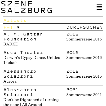
SZENE
SALZBURG
Artists
P–T
A. M. Qattan
2015
Foundation
Sommerszene 2015
BADKE
Acco Theater
2016
Darwin's Gypsy Dance, Unitled
Sommerszene 2016
1 (blue)
Alessandro
2016
Sciarroni
Sommerszene 2016
Aurora
Alessandro
2021
Sciarroni
Sommerszene 2021
Don´t be frightened of turning
the page | All Around