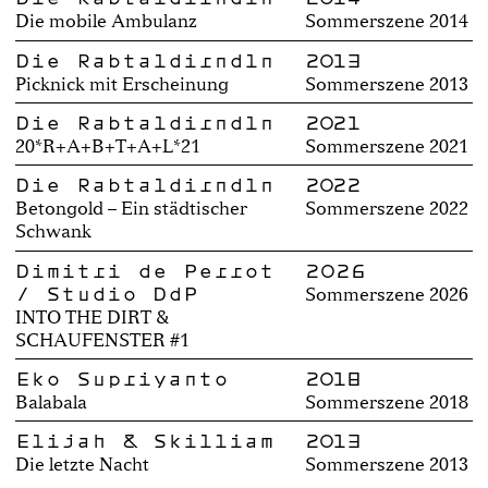
Die mobile Ambulanz
Sommerszene 2014
Die Rabtaldirndln
2013
Picknick mit Erscheinung
Sommerszene 2013
Die Rabtaldirndln
2021
20*R+A+B+T+A+L*21
Sommerszene 2021
Die Rabtaldirndln
2022
Betongold – Ein städtischer
Sommerszene 2022
Schwank
Dimitri de Perrot
2026
/ Studio DdP
Sommerszene 2026
INTO THE DIRT &
SCHAUFENSTER #1
Eko Supriyanto
2018
Balabala
Sommerszene 2018
Elijah & Skilliam
2013
Die letzte Nacht
Sommerszene 2013