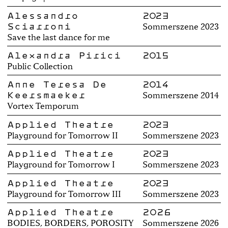
Alessandro
2023
Sciarroni
Sommerszene 2023
Save the last dance for me
Alexandra Pirici
2015
Public Collection
Anne Teresa De
2014
Keersmaeker
Sommerszene 2014
Vortex Temporum
Applied Theatre
2023
Playground for Tomorrow II
Sommerszene 2023
Applied Theatre
2023
Playground for Tomorrow I
Sommerszene 2023
Applied Theatre
2023
Playground for Tomorrow III
Sommerszene 2023
Applied Theatre
2026
BODIES, BORDERS, POROSITY
Sommerszene 2026