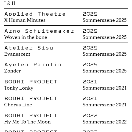
I & II
Applied Theatre
2025
X Human Minutes
Sommerszene 2025
Arno Schuitemaker
2025
Woven in the bone
Sommerszene 2025
Atelier Sisu
2025
Evanescent
Sommerszene 2025
Ayelen Parolin
2025
Zonder
Sommerszene 2025
BODHI PROJECT
2021
Tonky Lonky
Sommerszene 2021
BODHI PROJECT
2021
Chorus Line
Sommerszene 2021
BODHI PROJECT
2022
Fly Me To The Moon
Sommerszene 2022