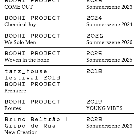
BODHI PROJECT
2023
COME OUT
Sommerszene 2023
BODHI PROJECT
2024
Chemical Joy
Sommerszene 2024
BODHI PROJECT
2026
We Solo Men
Sommerszene 2026
BODHI PROJECT
2025
Woven in the bone
Sommerszene 2025
tanz_house
2018
festival 2018
BODHI PROJECT
Premiere
BODHI PROJECT
2019
Routes
YOUNG VIBES
Bruno Beltrão |
2023
Grupo de Rua
Sommerszene 2023
New Creation