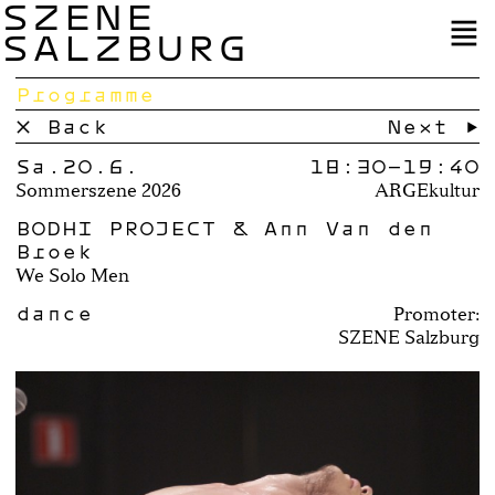
SZENE
SALZBURG
Programme
× Back
Next →
Sa.20.6.
18:30–
19:40
Sommerszene 2026
ARGEkultur
BODHI PROJECT & Ann Van den
Broek
We Solo Men
dance
Promoter:
SZENE Salzburg