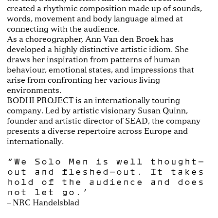
created a rhythmic composition made up of sounds,
words, movement and body language aimed at
connecting with the audience.
As a choreographer, Ann Van den Broek has
developed a highly distinctive artistic idiom. She
draws her inspiration from patterns of human
behaviour, emotional states, and impressions that
arise from confronting her various living
environments.
BODHI PROJECT is an internationally touring
company. Led by artistic visionary Susan Quinn,
founder and artistic director of SEAD, the company
presents a diverse repertoire across Europe and
internationally.
“We Solo Men is well thought-
out and fleshed-out. It takes
hold of the audience and does
not let go.”
– NRC Handelsblad