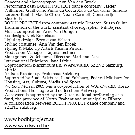
Concept and choreography: Ann Van den Broek
Performing cast: BODHI PROJECT dance company: Jaeger
Wilkinson, Guilherme Pinho da Costa Xara de Carvalho, Simone
Lorenzo Benini, Maelle Cirou, Noam Carmeli, Constantijn
Maathuis
BODHI PROJECT dance company Artistic Director: Susan Quinn
Transmition of the work, assistant choreographer: Nik Rajšek
Music composition: Arne Van Dongen
Set design: Niek Kortekaas
Lighting design: Bernie van Velzen
Styling costumes: Ann Van den Broek
Styling & Make Up Artist: Yasmin Pirouzi
Production Manager: Tatjana Lechner
Management & Rehearsal Director: Marilena Dara
International Relations: Jana Lüthje
Coproduction: blackmountain, WArd/waRD, SZENE Salzburg,
SEAD
Artistic Residency: Probehaus Salzburg
Supported by Stadt Salzburg, Land Salzburg, Federal Ministry for
Housing, Art, Culture, Media and Sport
We Solo Men
in 2009 was a co-production of WArd/waRD, Korzo
Productions The Hague and ccBerchem Antwerp.
Wardward is supported by the Dutch national preforming arts
fund, the province of North-Brabant and municipality Tilburg.
A collaboration between BODHI PROJECT dance company and
SZENE Salzburg.
www.bodhiproject.at
www.wardward.be