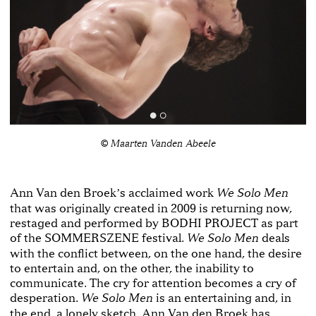
© Maarten Vanden Abeele
Ann Van den Broekʼs acclaimed work
We Solo Men
that was originally created in 2009 is returning now,
restaged and performed by BODHI PROJECT as part
of the SOMMERSZENE festival.
deals
We Solo Men
with the conflict between, on the one hand, the desire
to entertain and, on the other, the inability to
communicate. The cry for attention becomes a cry of
desperation.
is an entertaining and, in
We Solo Men
the end, a lonely sketch. Ann Van den Broek has