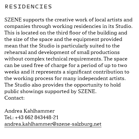
RESIDENCIES
SZENE supports the creative work of local artists and
companies through working residencies in its Studio.
This is located on the third floor of the building and
the size of the space and the equipment provided
mean that the Studio is particularly suited to the
rehearsal and development of small productions
without complex technical requirements. The space
can be used free of charge for a period of up to two
weeks and it represents a significant contribution to
the working process for many independent artists.
The Studio also provides the opportunity to hold
public showings supported by SZENE.
Contact:
Andrea Kahlhammer
Tel.: +43 662 843448-21
andrea.kahlhammer@szene-salzburg.net