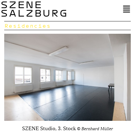
SZENE
SALZBURG
Residencies
SZENE Studio, 3. Stock
© Bernhard Müller