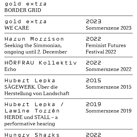
gold extra
BORDER GRID
gold extra
2023
WE CARE
Sommerszene 2023
Harun Morrison
2022
Seeking the Simmonian,
Feminist Futures
ongoing until 2. December
Festival 2022
HÖRFRAU Kollektiv
2022
Echo
Sommerszene 2022
Hubert Lepka
2015
SÄGEWERK. Über die
Sommerszene 2015
Herstellung von Landschaft
Hubert Lepka /
2019
Lawine Torrèn
Sommerszene 2019
HERDE und STALL – a
performative hearing
Hungry Sharks
2022