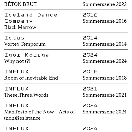
BÉTON BRUT
Sommerszene 2022
Iceland Dance
2016
Company
Sommerszene 2016
Black Marrow
Ictus
2014
Vortex Temporum
Sommerszene 2014
Igor Koruga
2024
Why not (?)
Sommerszene 2024
INFLUX
2018
Room of Inevitable End
Sommerszene 2018
INFLUX
2021
These.Three.Words
Sommerszene 2021
INFLUX
2024
Manifesto of the Now – Acts of
Sommerszene 2024
(non)Resistance
INFLUX
2024