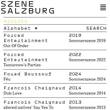
SZENE
SALZBURG
Artists
Alphabet
Forced
2019
Entertainment
Sommerszene 2019
Out Of Order
Forced
2022
Entertainment
Sommerszene 2022
Tomorrow's Parties
Fouad Boussouf
2024
Fêu
Sommerszene 2024
Francois Chaignaud
2014
Dub Love
Sommerszene 2014
Francois Chaignaud
2013
altered natives' Say Yes To
Sommerszene 2013