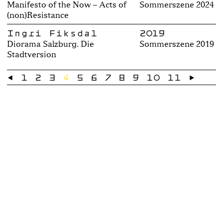
Manifesto of the Now – Acts of
Sommerszene 2024
(non)Resistance
Ingri Fiksdal
2019
Diorama Salzburg. Die
Sommerszene 2019
Stadtversion
←
1
2
3
4
5
6
7
8
9
10
11
→