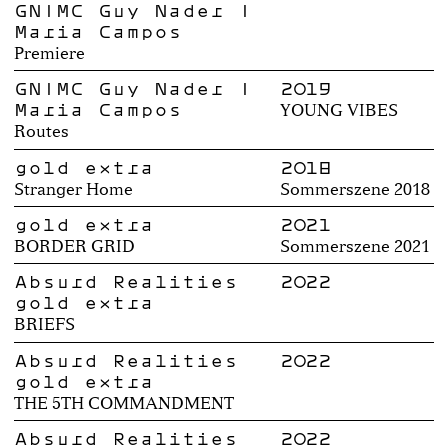
GN|MC Guy Nader |
Maria Campos
Premiere
GN|MC Guy Nader |
2019
Maria Campos
YOUNG VIBES
Routes
gold extra
2018
Stranger Home
Sommerszene 2018
gold extra
2021
BORDER GRID
Sommerszene 2021
Absurd Realities
2022
gold extra
BRIEFS
Absurd Realities
2022
gold extra
THE 5TH COMMANDMENT
Absurd Realities
2022