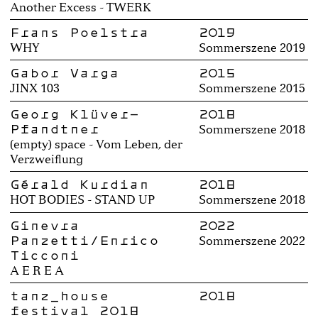
Another Excess - TWERK
Frans Poelstra
2019
WHY
Sommerszene 2019
Gabor Varga
2015
JINX 103
Sommerszene 2015
Georg Klüver-
2018
Pfandtner
Sommerszene 2018
(empty) space - Vom Leben, der
Verzweiflung
Gérald Kurdian
2018
HOT BODIES - STAND UP
Sommerszene 2018
Ginevra
2022
Panzetti/Enrico
Sommerszene 2022
Ticconi
A E R E A
tanz_house
2018
festival 2018