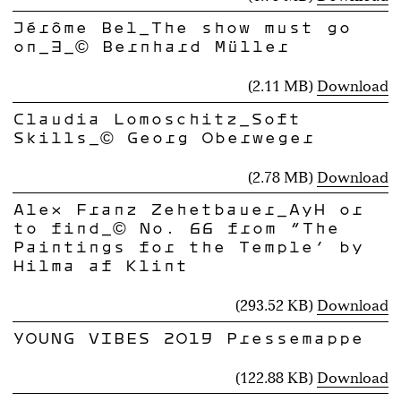
Jérôme Bel_The show must go
on_3_© Bernhard Müller
(2.11 MB)
Download
Claudia Lomoschitz_Soft
Skills_© Georg Oberweger
(2.78 MB)
Download
Alex Franz Zehetbauer_AyH or
to find_© No. 66 from “The
Paintings for the Temple” by
Hilma af Klint
(293.52 KB)
Download
YOUNG VIBES 2019 Pressemappe
(122.88 KB)
Download