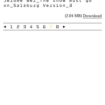
Jérôme Bel_The show must go
on_Salzburg Version_3
(2.04 MB)
Download
←
1
2
3
4
5
6
7
8
→