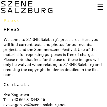
SZENE
SALZBURG
Press
PRESS
Welcome to SZENE Salzburg’s press area. Here you
will find current texts and photos for our events,
projects and the Sommerszene Festival. Use of this
material for reporting purposes is free of charge.
Please note that fees for the use of these images will
only be waived when relating to SZENE Salzburg and
crediting the copyright holder as detailed in the files´
names.
Contact:
Eva Zagorova
Tel.: +43 662 843448-15
eva.zagorova@szene-salzburg.net