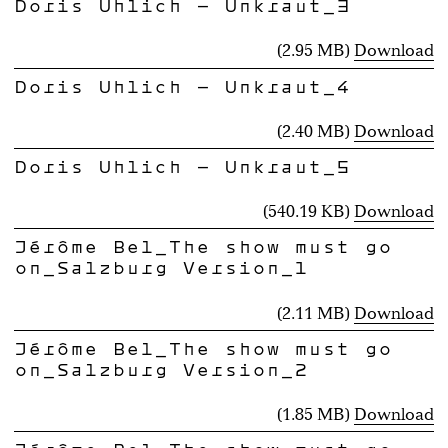
Doris Uhlich - Unkraut_3
(2.95 MB)
Download
Doris Uhlich - Unkraut_4
(2.40 MB)
Download
Doris Uhlich - Unkraut_5
(540.19 KB)
Download
Jérôme Bel_The show must go
on_Salzburg Version_1
(2.11 MB)
Download
Jérôme Bel_The show must go
on_Salzburg Version_2
(1.85 MB)
Download