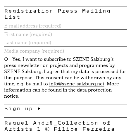
Registration Press Mailing
List
Yes, I want to subscribe to SZENE Salzburg´s
press newsletter on projects and programmes by
SZENE Salzburg. I agree that my data is processed for
this purpose. This consent can be withdrawn by any
time, e.g. by mail to
info@szene-salzburg.net
. More
information can be found in the
data protection
notice
.
Raquel André_Collection of
Artists_1_© Filipe Ferreira