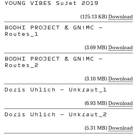
YOUNG VIBES Sujet 2019
(125.13 KB)
Download
BODHI PROJECT & GN|MC -
Routes_1
(3.69 MB)
Download
BODHI PROJECT & GN|MC -
Routes_2
(3.10 MB)
Download
Doris Uhlich - Unkraut_1
(6.93 MB)
Download
Doris Uhlich - Unkraut_2
(5.31 MB)
Download