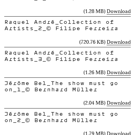
(1.28 MB)
Download
Raquel André_Collection of
Artists_2_© Filipe Ferreira
(720.76 KB)
Download
Raquel André_Collection of
Artists_3_© Filipe Ferreira
(1.26 MB)
Download
Jérôme Bel_The show must go
on_1_© Bernhard Müller
(2.04 MB)
Download
Jérôme Bel_The show must go
on_2_© Bernhard Müller
(1.79 MB)
Download