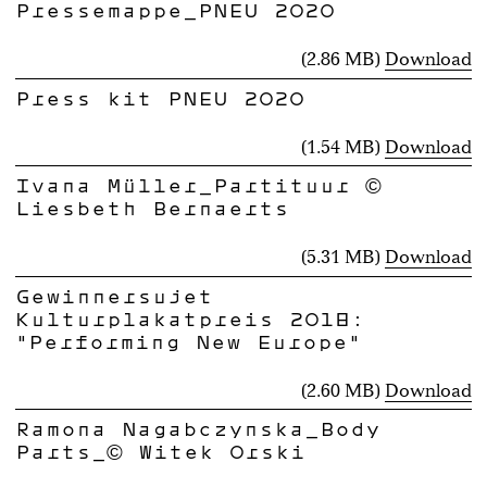
Pressemappe_PNEU 2020
(2.86 MB)
Download
Press kit PNEU 2020
(1.54 MB)
Download
Ivana Müller_Partituur ©
Liesbeth Bernaerts
(5.31 MB)
Download
Gewinnersujet
Kulturplakatpreis 2018:
"Performing New Europe"
(2.60 MB)
Download
Ramona Nagabczynska_Body
Parts_© Witek Orski