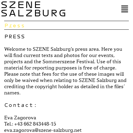
SZENE
SALZBURG
Press
PRESS
Welcome to SZENE Salzburg’s press area. Here you
will find current texts and photos for our events,
projects and the Sommerszene Festival. Use of this
material for reporting purposes is free of charge.
Please note that fees for the use of these images will
only be waived when relating to SZENE Salzburg and
crediting the copyright holder as detailed in the files´
names.
Contact:
Eva Zagorova
Tel.: +43 662 843448-15
eva.zagorova@szene-salzburg.net