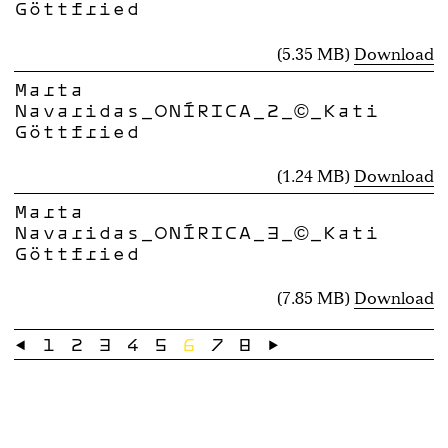
Göttfried
(5.35 MB)
Download
Marta
Navaridas_ONÍRICA_2_©_Kati
Göttfried
(1.24 MB)
Download
Marta
Navaridas_ONÍRICA_3_©_Kati
Göttfried
(7.85 MB)
Download
←
1
2
3
4
5
6
7
8
→