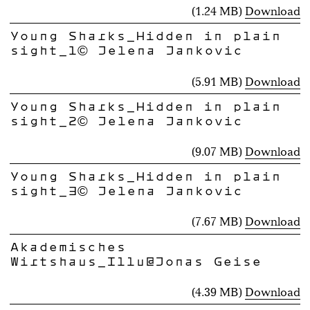
(1.24 MB)
Download
Young Sharks_Hidden in plain
sight_1© Jelena Jankovic
(5.91 MB)
Download
Young Sharks_Hidden in plain
sight_2© Jelena Jankovic
(9.07 MB)
Download
Young Sharks_Hidden in plain
sight_3© Jelena Jankovic
(7.67 MB)
Download
Akademisches
Wirtshaus_Illu@Jonas Geise
(4.39 MB)
Download