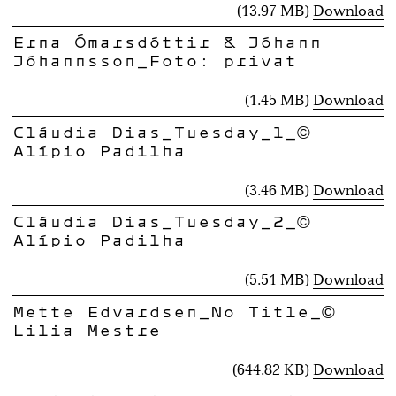
(13.97 MB)
Download
Erna Ómarsdóttir & Jóhann
Jóhannsson_Foto: privat
(1.45 MB)
Download
Cláudia Dias_Tuesday_1_©
Alípio Padilha
(3.46 MB)
Download
Cláudia Dias_Tuesday_2_©
Alípio Padilha
(5.51 MB)
Download
Mette Edvardsen_No Title_©
Lilia Mestre
(644.82 KB)
Download