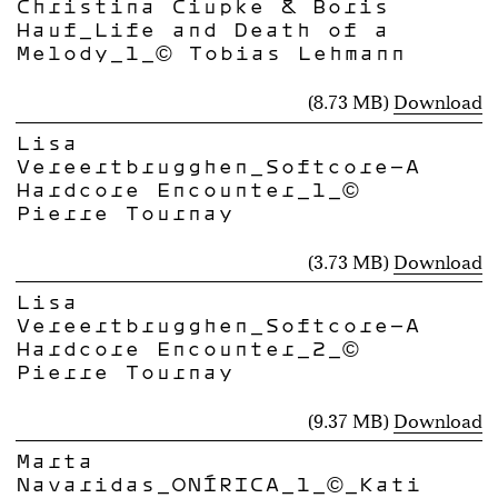
Christina Ciupke & Boris
Hauf_Life and Death of a
Melody_1_© Tobias Lehmann
(8.73 MB)
Download
Lisa
Vereertbrugghen_Softcore-A
Hardcore Encounter_1_©
Pierre Tournay
(3.73 MB)
Download
Lisa
Vereertbrugghen_Softcore-A
Hardcore Encounter_2_©
Pierre Tournay
(9.37 MB)
Download
Marta
Navaridas_ONÍRICA_1_©_Kati