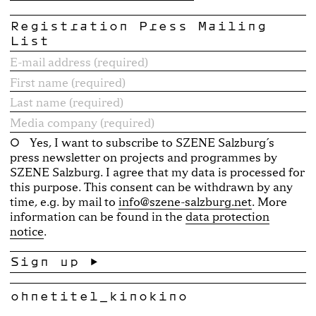
Registration Press Mailing
List
Yes, I want to subscribe to SZENE Salzburg´s
press newsletter on projects and programmes by
SZENE Salzburg. I agree that my data is processed for
this purpose. This consent can be withdrawn by any
time, e.g. by mail to
info@szene-salzburg.net
. More
information can be found in the
data protection
notice
.
ohnetitel_kinokino