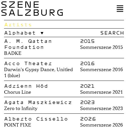
SZENE
SALZBURG
Artists
Alphabet
A. M. Qattan
2015
Foundation
Sommerszene 2015
BADKE
Acco Theater
2016
Darwin's Gypsy Dance, Unitled
Sommerszene 2016
1 (blue)
Adrienn Hód
2021
Chorus Line
Sommerszene 2021
Agata Maszkiewicz
2023
Zero to Infinity
Sommerszene 2023
Alberto Cissello
2026
POINT FIXE
Sommerszene 2026