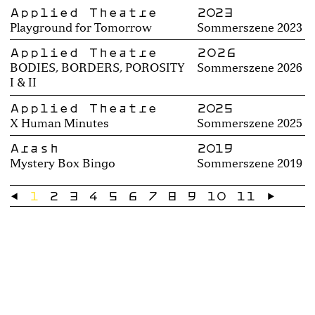
Applied Theatre
2023
Playground for Tomorrow
Sommerszene 2023
Applied Theatre
2026
BODIES, BORDERS, POROSITY
Sommerszene 2026
I & II
Applied Theatre
2025
X Human Minutes
Sommerszene 2025
Arash
2019
Mystery Box Bingo
Sommerszene 2019
←
1
2
3
4
5
6
7
8
9
10
11
→