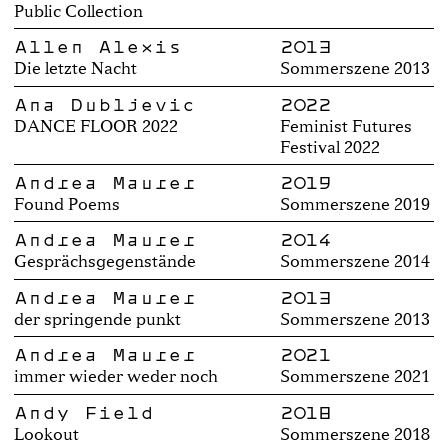
Public Collection
Allen Alexis
2013
Die letzte Nacht
Sommerszene 2013
Ana Dubljević
2022
DANCE FLOOR 2022
Feminist Futures
Festival 2022
Andrea Maurer
2019
Found Poems
Sommerszene 2019
Andrea Maurer
2014
Gesprächsgegenstände
Sommerszene 2014
Andrea Maurer
2013
der springende punkt
Sommerszene 2013
Andrea Maurer
2021
immer wieder weder noch
Sommerszene 2021
Andy Field
2018
Lookout
Sommerszene 2018