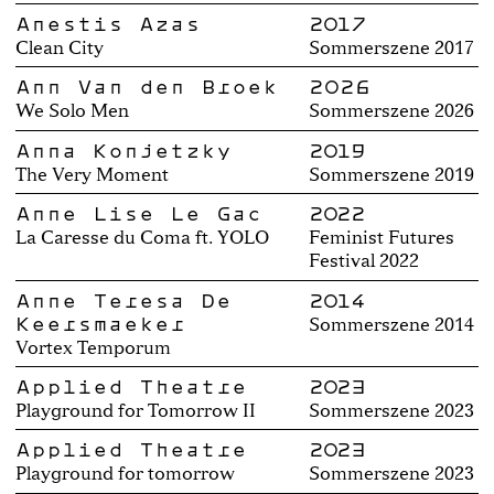
Anestis Azas
2017
Clean City
Sommerszene 2017
Ann Van den Broek
2026
We Solo Men
Sommerszene 2026
Anna Konjetzky
2019
The Very Moment
Sommerszene 2019
Anne Lise Le Gac
2022
La Caresse du Coma ft. YOLO
Feminist Futures
Festival 2022
Anne Teresa De
2014
Keersmaeker
Sommerszene 2014
Vortex Temporum
Applied Theatre
2023
Playground for Tomorrow II
Sommerszene 2023
Applied Theatre
2023
Playground for tomorrow
Sommerszene 2023