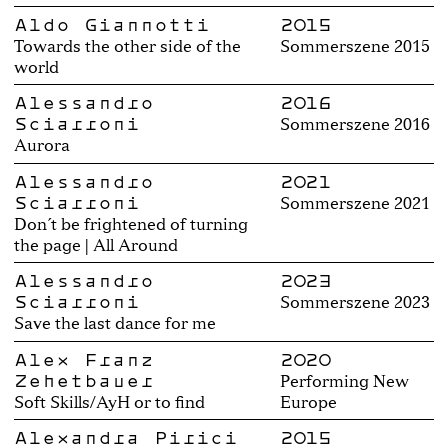
Aldo Giannotti
2015
Towards the other side of the
Sommerszene 2015
world
Alessandro
2016
Sciarroni
Sommerszene 2016
Aurora
Alessandro
2021
Sciarroni
Sommerszene 2021
Don´t be frightened of turning
the page | All Around
Alessandro
2023
Sciarroni
Sommerszene 2023
Save the last dance for me
Alex Franz
2020
Zehetbauer
Performing New
Soft Skills/AyH or to find
Europe
Alexandra Pirici
2015