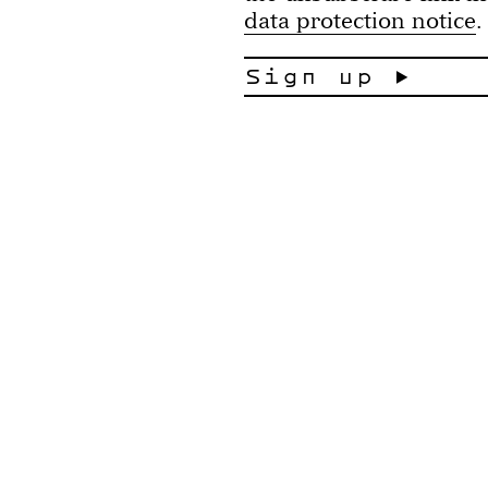
data protection notice
.