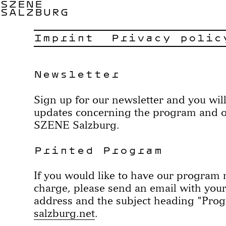
SZENE
SALZBURG
Imprint
Privacy polic
Newsletter
Sign up for our newsletter and you will
updates concerning the program and oth
SZENE Salzburg.
Printed Program
If you would like to have our program m
charge, please send an email with you
address and the subject heading "Pro
salzburg.net
.