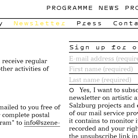
PROGRAMME
NEWS
PR
y
Newsletter
Press
Cont
Sign up for o
 receive regular
er activities of
Yes, I want to subs
newsletter on artistic
Salzburg projects and e
ailed to you free of
of our mail service pr
r complete postal
it contains to monitor 
gram" to
info@szene-
recorded and your right
the unsubscribe link in