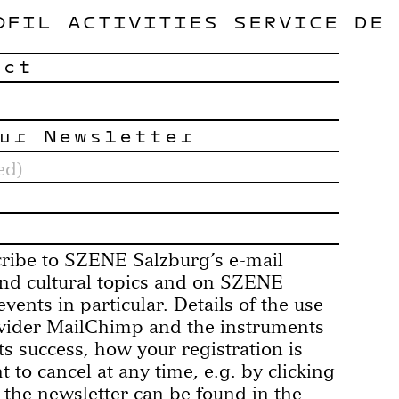
OFIL
ACTIVITIES
SERVICE
DE
act
ur Newsletter
cribe to SZENE Salzburg’s e-mail
 and cultural topics and on SZENE
vents in particular. Details of the use
ovider MailChimp and the instruments
its success, how your registration is
 to cancel at any time, e.g. by clicking
 the newsletter can be found in the