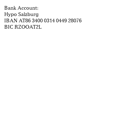
Bank Account:
Hypo Salzburg
IBAN AT86 3400 0314 0449 28076
BIC RZOOAT2L