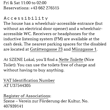
Fri & Sat 11:00 to 02:00
Reservations: +43 662 276515
Accessibility
The house has a wheelchair-accessible entrance (but
without an electrical door opener) and a wheelchair-
accessible WC. Receivers or headphones for the
inductive listening system (FM) are available at the
cash desk. The nearest parking spaces for the disabled
are located at
Gstättengasse 23
and
Münzgasse 1
.
At SZENE Lokal, you’ll find a
(Nice
Nette Toilette
Toilet): You can use the toilets free of charge and
without having to buy anything.
VAT Identification Number
AT U37544305
Register of Association
s:
Szene – Verein zur Förderung der Kultur, No.
407939141