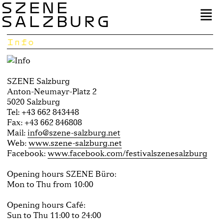
SZENE
SALZBURG
Info
SZENE Salzburg
Anton-Neumayr-Platz 2
5020 Salzburg
Tel: +43 662 843448
Fax: +43 662 846808
Mail:
info@szene-salzburg.net
Web:
www.szene-salzburg.net
Facebook:
www.facebook.com/festivalszenesalzburg
Opening hours SZENE Büro:
Mon to Thu from 10:00
Opening hours Café:
Sun to Thu 11:00 to 24:00