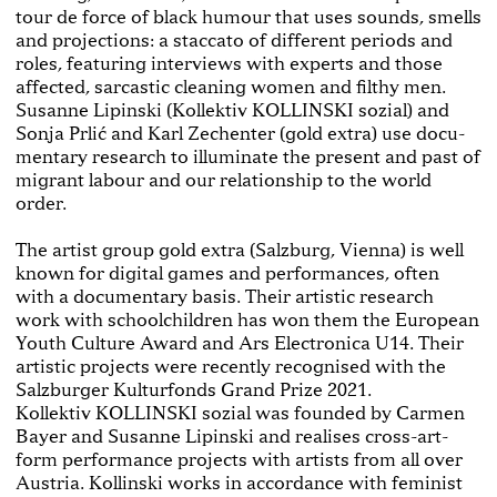
tour de force of black humour that uses sounds, smells
and projections: a staccato of different periods and
roles, featuring interviews with experts and those
affected, sarcastic cleaning women and filthy men.
Susanne Lipinski (Kollektiv KOLLINSKI sozial) and
Sonja Prlić and Karl Zechenter (gold extra) use docu­
mentary research to illuminate the present and past of
migrant labour and our relationship to the world
order.
The artist group gold extra (Salzburg, Vienna) is well
known for digital games and performances, often
with a documentary basis. Their artistic research
work with schoolchildren has won them the European
Youth Culture Award and Ars Electronica U14. Their
artistic projects were recently recognised with the
Salzburger Kulturfonds Grand Prize 2021.
Kollektiv KOLLINSKI sozial was founded by Carmen
Bayer and Susanne Lipinski and realises cross-­art­-
form performance projects with artists from all over
Austria. Kollinski works in accordance with feminist