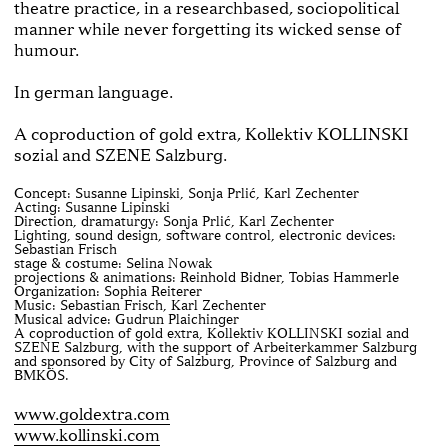
theatre practice, in a research­based, socio­political
manner while never forgetting its wicked sense of
humour.
In german language.
A coproduction of gold extra, Kollektiv KOLLINSKI
sozial and SZENE Salzburg.
Concept: Susanne Lipinski, Sonja Prlić, Karl Zechenter
Acting: Susanne Lipinski
Direction, dramaturgy: Sonja Prlić, Karl Zechenter
Lighting, sound design, software control, electronic devices:
Sebastian Frisch
stage & costume: Selina Nowak
projections & animations: Reinhold Bidner, Tobias Hammerle
Organization: Sophia Reiterer
Music: Sebastian Frisch, Karl Zechenter
Musical advice: Gudrun Plaichinger
A coproduction of gold extra, Kollektiv KOLLINSKI sozial and
SZENE Salzburg, with the support of Arbeiterkammer Salzburg
and sponsored by City of Salzburg, Province of Salzburg and
BMKÖS.
www.goldextra.com
www.kollinski.com