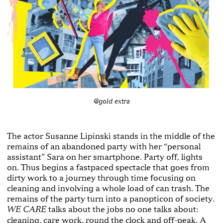
@gold extra
The actor Susanne Lipinski stands in the mid­dle of the
remains of an abandoned party with her “personal
assistant” Sara on her smartphone. Party off, lights
on. Thus begins a fast­paced spectacle that goes from
dirty work to a journey through time focusing on
cleaning and involving a whole load of can trash. The
remains of the party turn into a panopticon of society.
talks about the jobs no one talks about:
WE CARE
cleaning, care work, round the clock and off­-peak. A