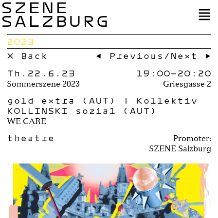
SZENE
SALZBURG
2023
× Back
← Previous
/
Next →
Th.22.6.23
19:00–
20:20
Sommerszene 2023
Griesgasse 2
gold extra (AUT) | Kollektiv
KOLLINSKI sozial (AUT)
WE CARE
theatre
Promoter:
SZENE Salzburg