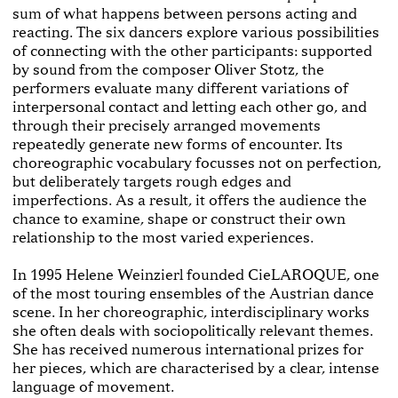
sum of what happens between per­sons acting and
reacting. The six dancers explore various possibilities
of connecting with the other participants: supported
by sound from the composer Oliver Stotz, the
performers evaluate many different variations of
inter­personal contact and letting each other go, and
through their precisely arranged movements
repeatedly gener­ate new forms of encounter. Its
choreographic vocabu­lary focusses not on perfection,
but deliberately targets rough edges and
imperfections. As a result, it offers the audience the
chance to examine, shape or construct their own
relationship to the most varied experiences.
In 1995 Helene Weinzierl founded CieLAROQUE, one
of the most touring ensembles of the Austrian dance
scene. In her choreographic, interdisciplinary works
she often deals with socio­politically relevant themes.
She has received numerous international prizes for
her pieces, which are characterised by a clear, intense
lan­guage of movement.