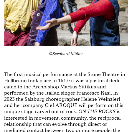
©Bernhard Müller
The first musical performance at the Stone Theatre in
Hellbrunn took place in 1617; it was a pastoral dedi­
cated to the Archbishop Markus Sittikus and
performed by the Italian singer Francesco Rasi. In
2023 the Salz­burg choreographer Helene Weinzierl
and her company CieLAROQUE will perform on this
unique stage carved out of rock.
is
ON THE ROCKS
interested in movement, community, the reciprocal
relationship that can evolve through direct or
mediated contact between two or more people: the