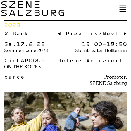
SZENE
SALZBURG
2023
× Back
← Previous
/
Next →
Sa.17.6.23
19:00–
19:50
Sommerszene 2023
Steintheater Hellbrunn
CieLAROQUE | Helene Weinzierl
ON THE ROCKS
dance
Promoter:
SZENE Salzburg