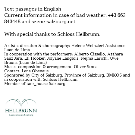
Text passages in English
Current information in case of bad weather: +43 662
843448 and szene-salzburg.net
With special thanks to Schloss Hellbrunn.
Artistic direction & choreography: Helene Weinzierl Assistance:
Luan de Lima
In cooperation with the performers: Alberto Cissello, Azahara
Sanz Jara, Eli Hooker, Jolyane Langlois, Nejma Larichi, Uwe
Brauns (Luan de Lima)
Music, composition & arrangement: Oliver Stotz
Contact: Lena Obenaus
Sponsored by City of Salzburg, Province of Salzburg, BMKÖS and
in cooperation with Schloss Hellbrunn.
Member of tanz_house Salzburg