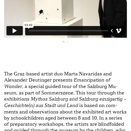
The Graz­-based artist duo Marta Navaridas and
Alexander Deutinger presents
Emancipation of
, a special guided tour of the Salzburg Mu­
Wonder
seum, as part of Sommerszene. This tour through the
exhibitions
Mythos Salzburg and Salzburg einzigartig –
is based on com­
Geschichte(n) aus Stadt und Land
ments and observations about the exhibited art works
by schoolchildren aged between 8 and 10. In a series
of preparatory workshops, the artists are blindfolded
and guided through the museum by the children, who