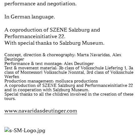
performance and ne­gotiation.
In German language.
A coproduction of SZENE Salzburg and
Performanceinitiative 22.
With special thanks to Salzburg Museum.
Concept, direction & choreography: Marta Navaridas, Alex
Deutinger
Performance & text montage: Alex Deutinger
Text & movement material: 3b class of Volksschule Liefering 1, 3a
class of Montessori Volksschule Nonntal, 3rd class of Volksschule
Werfen
Production management: mollusca productions
A coproduction of SZENE Salzburg and Performanceinitiative 22
and in cooperation with Salzburg Museum.
Special thanks to all the children involved in the creation of these
tours.
www.navaridasdeutinger.com