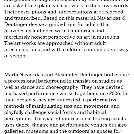
are asked to explain each art work in their own words.
Their descriptions and interpretations are recorded
and transcribed. Based on this material, Navaridas &
Deutinger devise a guided tour for adults that
provides its audience with a humorous and
mercilessly honest perspective on art in museums.
The art works are approached without adult
preconceptions and with chil­dren’s unique poetic way
of seeing.
Marta Navaridas and Alexander Deutinger both share
a professional background in translation studies as
well as dance and choreography. They have devised
text­based performance works together since 2006. In
their projects they are interested in performative
meth­ods of manipulating text and movement, and
playfully challenge social forms and habitual
perceptions. This pair of international touring artists
uses dance, theatre and performance venues but also
galleries, museums and the outdoors as spaces for