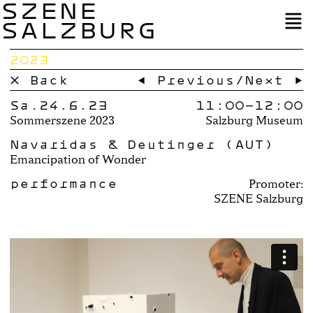
SZENE
SALZBURG
2023
× Back
← Previous
/
Next →
Sa.24.6.23
11:00–
12:00
Sommerszene 2023
Salzburg Museum
Navaridas & Deutinger (AUT)
Emancipation of Wonder
performance
Promoter:
SZENE Salzburg