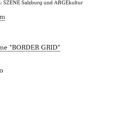
n: SZENE Salzburg und ARGEkultur
om
mme "BORDER GRID"