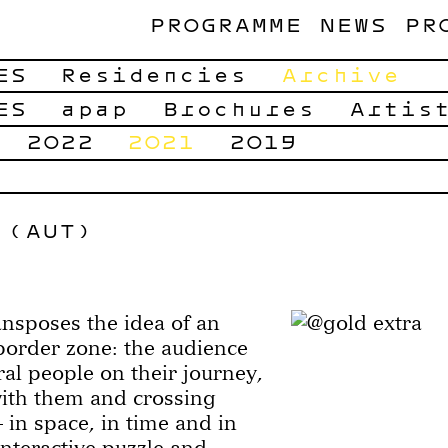
PROGRAMME
NEWS
PR
ES
Residencies
Archive
ES
apap
Brochures
Artis
2022
2021
2019
 (AUT)
nsposes the idea of an
border zone: the audience
al people on their journey,
with them and crossing
 in space, in time and in
interactive puzzle and