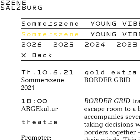
SZENE
SALZBURG
Sommerszene
YOUNG VIB
Sommerszene
YOUNG VIB
2026
2025
2024
2023
× Back
Th.10.6.21
gold extra
Sommerszene
BORDER GRID
2021
18:00
BORDER GRID
tra
ARGEkultur
escape room to a 
accompanies sever
theatre
taking decisions 
borders together –
Promoter:
their minds. This 