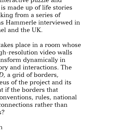
is made up of life stories
king from a series of
ias Hammerle interviewed in
ael and the UK.
akes place in a room whose
igh-resolution video walls
ransform dynamically in
ory and interactions. The
D
, a grid of borders,
eus of the project and its
at if the borders that
onventions, rules, national
connections rather than
s?
h