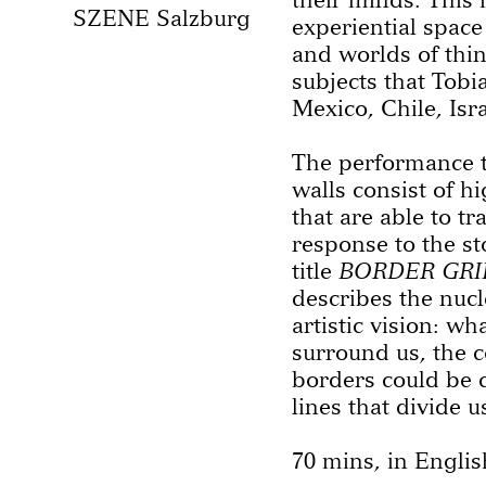
SZENE Salzburg
experiential space 
and worlds of thin
subjects that Tob
Mexico, Chile, Isr
The performance t
walls consist of h
that are able to t
response to the st
title
BORDER GRI
describes the nucl
artistic vision: wh
surround us, the c
borders could be 
lines that divide u
70 mins, in Englis