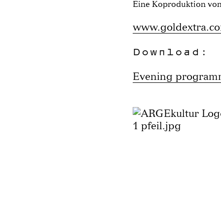
Eine Koproduktion vo
www.goldextra.c
Download:
Evening progra