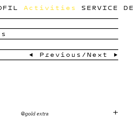
OFIL
Activities
SERVICE
DE
ts
← Previous
/
Next →
@gold extra