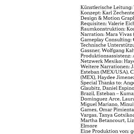
Künstlerische Leitung
Konzept: Karl Zechente
Design & Motion Graph
Requisiten: Valerie Eic
Raumkonstruktion: Kon
Narration: Mara Vivas 
Gameplay Consulting:
Technische Unterstützu
Gassner, Wolfgang K
Produktionsassistenz:
Netzwerk Mexiko: Hay
Weitere Narrationen: 
Esteban (MEX/USA), Ch
(MEX), Haydee Jimene
Special Thanks to: Ange
Glaubitz, Daniel Espin
Brazil, Esteban – Kuma
Dominguez Arce, Laura 
Miguel Mariano, Minuit
Games, Omar Pimienta,
Vargas, Tanya Gotxikoa,
Martha Betancourt, Liz
Elmore
Eine Produktion von: g