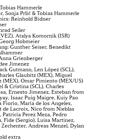
: Tobias Hammerle
r, Sonja Prlić & Tobias Hammerle
ics: Reinhold Bidner
her
rad Seiler
(VEZ), Atalya Komornik (ISR)
 Georg Hobmeier
ng: Gunther Seiser, Benedikt
ahlhammer
 Anna Grienberger
dee Jimenez
Jack Gutmann, Len López (SCL),
arles Glaubitz (MEX), Miguel
z (MEX), Omar Pimiento (MEX/US)
l & Cristina (SCL), Charles
osa, Ernesto Jimenez, Esteban from
yay, Isaac Puig Maigre, Kuiy Pao
Fiorio, Maria de los Angeles,
 de Lacroix, Nico from Nieblas
 Patricia Perez Meza, Pedro
 Fide (Sergio), Luisa Martinez,
 Zechenter, Andreas Menzel, Dylan
old extra