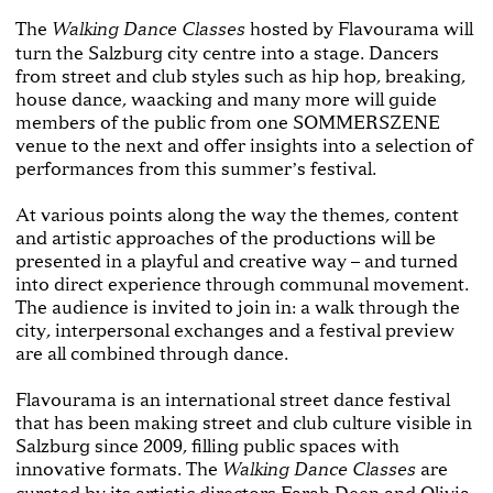
The
hosted by Flavourama will
Walking Dance Classes
turn the Salzburg city centre into a stage. Dancers
from street and club styles such as hip hop, breaking,
house dance, waacking and many more will guide
members of the public from one SOMMERSZENE
venue to the next and offer insights into a selection of
performances from this summerʼs festival.
At various points along the way the themes, content
and artistic approaches of the productions will be
presented in a playful and creative way – and turned
into direct experience through communal movement.
The audience is invited to join in: a walk through the
city, interpersonal exchanges and a festival preview
are all combined through dance.
Flavourama is an international street dance festival
that has been making street and club culture visible in
Salzburg since 2009, filling public spaces with
innovative formats. The
are
Walking Dance Classes
curated by its artistic directors Farah Deen and Olivia