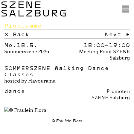
SZENE
SALZBURG
Programme
× Back
Next →
Mo.18.5.
18:00–
19:00
Sommerszene 2026
Meeting Point SZENE
Salzburg
SOMMERSZENE Walking Dance
Classes
hosted by Flavourama
dance
Promoter:
SZENE Salzburg
© Fräulein Flora