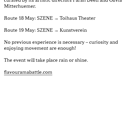
Mitterhuemer.
Route 18 May: SZENE → Toihaus Theater
Route 19 May: SZENE → Kunstverein
No previous experience is necessary – curiosity and
enjoying movement are enough!
The event will take place rain or shine.
flavouramabattle.com