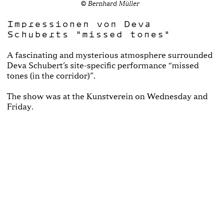
© Bernhard Müller
Impressionen von Deva
Schuberts "missed tones"
A fascinating and mysterious atmosphere surrounded
Deva Schubert’s site-specific performance “missed
tones (in the corridor)”.
The show was at the Kunstverein on Wednesday and
Friday.