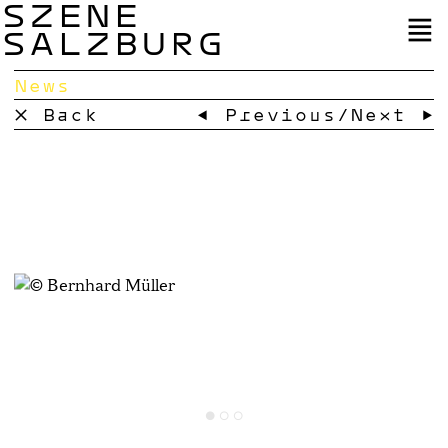
SZENE
SALZBURG
News
× Back
← Previous
/
Next →