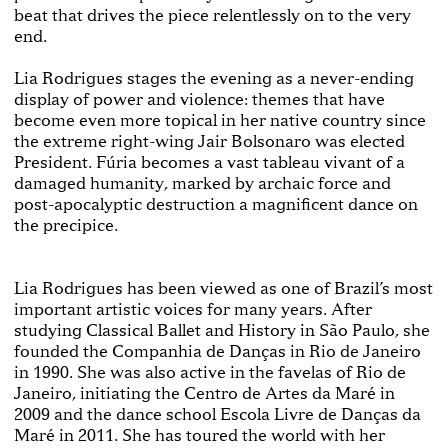
beat that drives the piece relentlessly on to the very
end.
Lia Rodrigues stages the evening as a never-ending
display of power and violence: themes that have
become even more topical in her native country since
the extreme right-wing Jair Bolsonaro was elected
President. Fúria becomes a vast tableau vivant of a
damaged humanity, marked by archaic force and
post-apocalyptic destruction a magnificent dance on
the precipice.
Lia Rodrigues has been viewed as one of Brazil’s most
important artistic voices for many years. After
studying Classical Ballet and History in São Paulo, she
founded the Companhia de Danças in Rio de Janeiro
in 1990. She was also active in the favelas of Rio de
Janeiro, initiating the Centro de Artes da Maré in
2009 and the dance school Escola Livre de Danças da
Maré in 2011. She has toured the world with her