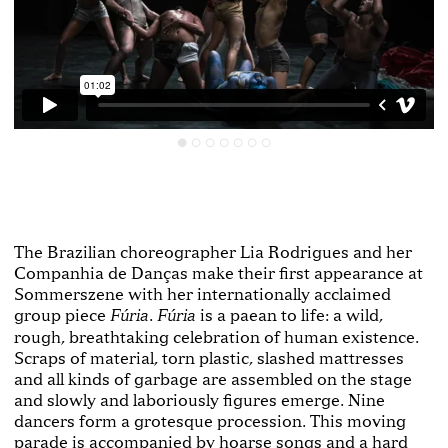
The Brazilian choreographer Lia Rodrigues and her
Companhia de Danças make their first appearance at
Sommerszene with her internationally acclaimed
group piece
.
is a paean to life: a wild,
Fúria
Fúria
rough, breathtaking celebration of human existence.
Scraps of material, torn plastic, slashed mattresses
and all kinds of garbage are assembled on the stage
and slowly and laboriously figures emerge. Nine
dancers form a grotesque procession. This moving
parade is accompanied by hoarse songs and a hard