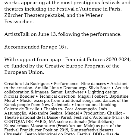
works, appearing at the most prestigious festivals and
theatres including the Festival d’Automne in Paris,
Zürcher Theaterspektakel, and the Wiener
Festwochen.
ArtistsTalk on June 13, following the performance.
Recommended for age 16+.
With support from apap - Feminist Futures 2020-2024,
co-funded by the Creative Europe Program of the
European Union.
Creation: Lia Rodrigues • Performance: Nine dancers • Assistant
to the creation: Amália Lima • Dramaturgy: Silvia Soter • Artistic
collaboration & images: Sammi Landweer • Lighting design:
Nicolas Boudier • Technical direction: Magali Foubert, Baptistine
Méral • Music: excerpts from traditional songs and dances of the
Kanak people from New Caledonia • International booking:
Colette de Turville • Thanks to: Zeca Assumpção, Inês
Assumpção, Alexandre Seabra, Mendel • Production: Chaillot -
Théâtre national de la Danse (Paris), Festival d'Automne (Paris), le
CENTQUATRE-PARIS, MA scène nationale (Montbéliard),
Künstlerhaus Mousonturm (Frankfurt am Main) as part of the
Festival Frankfurter Position 2019, Kunstenfestivaldesarts
(Brussels), Teatro Municipal do Porto, Festival DDD - dias de