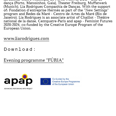
dança (Porto, Matosinhos, Gaia), Theater Freiburg, Muffatwerk
(Munich), Lia Rodrigues Companhia de Danças. With the support
of: Fondation d'entreprise Hermès as part of the "New Settings"
program and Redes da Maré - Centro de Artes da Maré (Rio de
Janeiro). Lia Rodrigues is an associate artist of Chaillot - Théâtre
national de la danse, Centquatre-Paris and apap - Feminist Futures
2020-2024, co-funded by the Creative Europe Program of the
European Union.
www.liarodrigues.com
Download:
Evening programme "FÚRIA"