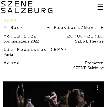
SZENE
SALZBURG
2022
× Back
← Previous
/
Next →
Mo.13.6.22
20:00–
21:10
Sommerszene 2022
SZENE Theatre
Lia Rodrigues (BRA)
Fúria
dance
Promoter:
SZENE Salzburg