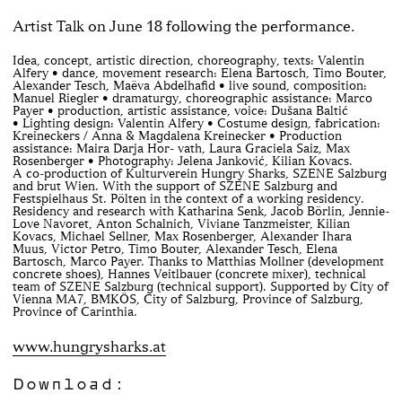
Artist Talk on June 18 following the performance.
Idea, concept, artistic direction, choreography, texts: Valentin
Alfery • dance, movement research: Elena Bartosch, Timo Bouter,
Alexander Tesch, Maëva Abdelhafid • live sound, composition:
Manuel Riegler • dramaturgy, choreographic assistance: Marco
Payer • production, artistic assistance, voice: Dušana Baltić
• Lighting design: Valentin Alfery • Costume design, fabrication:
Kreineckers / Anna & Magdalena Kreinecker • Production
assistance: Maira Darja Hor- vath, Laura Graciela Saiz, Max
Rosenberger • Photography: Jelena Janković, Kilian Kovacs.
A co-production of Kulturverein Hungry Sharks, SZENE Salzburg
and brut Wien. With the support of SZENE Salzburg and
Festspielhaus St. Pölten in the context of a working residency.
Residency and research with Katharina Senk, Jacob Börlin, Jennie-
Love Navoret, Anton Schalnich, Viviane Tanzmeister, Kilian
Kovacs, Michael Sellner, Max Rosenberger, Alexander Ihara
Muus, Victor Petro, Timo Bouter, Alexander Tesch, Elena
Bartosch, Marco Payer. Thanks to Matthias Mollner (development
concrete shoes), Hannes Veitlbauer (concrete mixer), technical
team of SZENE Salzburg (technical support). Supported by City of
Vienna MA7, BMKÖS, City of Salzburg, Province of Salzburg,
Province of Carinthia.
www.hungrysharks.at
Download: