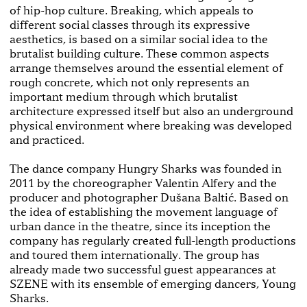
of hip-hop culture. Breaking, which appeals to
different social classes through its expressive
aesthetics, is based on a similar social idea to the
brutalist building culture. These common aspects
arrange themselves around the essential element of
rough concrete, which not only represents an
important medium through which brutalist
architecture expressed itself but also an underground
physical environment where breaking was developed
and practiced.
The dance company Hungry Sharks was founded in
2011 by the choreographer Valentin Alfery and the
producer and photographer Dušana Baltić. Based on
the idea of establishing the movement language of
urban dance in the theatre, since its inception the
company has regularly created full-length productions
and toured them internationally. The group has
already made two successful guest appearances at
SZENE with its ensemble of emerging dancers, Young
Sharks.