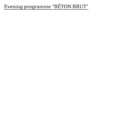
Evening programme "BÉTON BRUT"