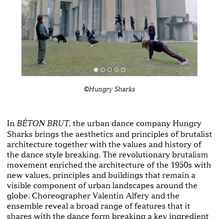
©Hungry Sharks
In
, the urban dance company Hungry
BÉTON BRUT
Sharks brings the aesthetics and principles of brutalist
architecture together with the values and history of
the dance style breaking. The revolutionary brutalism
movement enriched the architecture of the 1950s with
new values, principles and buildings that remain a
visible component of urban landscapes around the
globe. Choreographer Valentin Alfery and the
ensemble reveal a broad range of features that it
shares with the dance form breaking a key ingredient