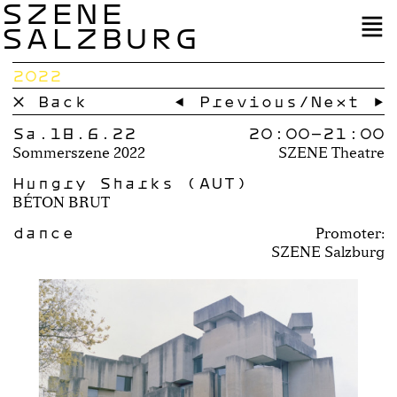
SZENE
SALZBURG
2022
× Back
← Previous
/
Next →
Sa.18.6.22
20:00–
21:00
Sommerszene 2022
SZENE Theatre
Hungry Sharks (AUT)
BÉTON BRUT
dance
Promoter:
SZENE Salzburg