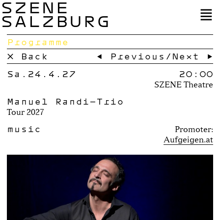
SZENE
SALZBURG
Programme
× Back
← Previous
/
Next →
Sa.24.4.27
20:00
SZENE Theatre
Manuel Randi-Trio
Tour 2027
music
Promoter:
Aufgeigen.at