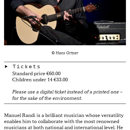
© Hans Ortner
Tickets
Standard price €60.00
Children under 14 €33.00
Please use a digital ticket instead of a printed one –
for the sake of the environment.
Manuel Randi is a brilliant musician whose versatility
enables him to collaborate with the most renowned
musicians at both national and international level. He