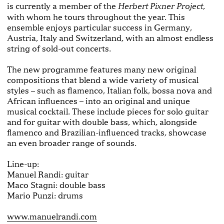
is currently a member of the
,
Herbert Pixner Project
with whom he tours throughout the year. This
ensemble enjoys particular success in Germany,
Austria, Italy and Switzerland, with an almost endless
string of sold-out concerts.
The new programme features many new original
compositions that blend a wide variety of musical
styles – such as flamenco, Italian folk, bossa nova and
African influences – into an original and unique
musical cocktail. These include pieces for solo guitar
and for guitar with double bass, which, alongside
flamenco and Brazilian-influenced tracks, showcase
an even broader range of sounds.
Line-up:
Manuel Randi: guitar
Maco Stagni: double bass
Mario Punzi: drums
www.manuelrandi.com