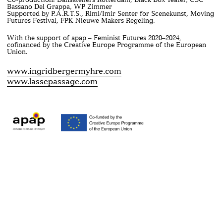
Bassano Del Grappa, WP Zimmer
Supported by P.A.R.T.S., Rimi/Imir Senter for Scenekunst, Moving
Futures Festival, FPK Nieuwe Makers Regeling.
With the support of apap – Feminist Futures 2020–2024,
cofinanced by the Creative Europe Programme of the European
Union.
www.ingridbergermyhre.com
www.lassepassage.com