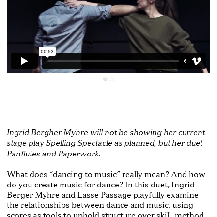
Ingrid Bergher Myhre will not be showing her current
stage play Spelling Spectacle as planned, but her duet
Panflutes and Paperwork.
What does “dancing to music” really mean? And how
do you create music for dance? In this duet, Ingrid
Berger Myhre and Lasse Passage playfully examine
the relationships between dance and music, using
scores as tools to uphold structure over skill, method