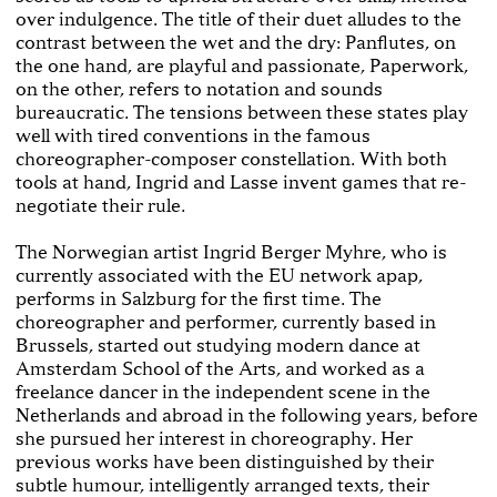
over indulgence. The title of their duet alludes to the
contrast between the wet and the dry: Panflutes, on
the one hand, are playful and passionate, Paperwork,
on the other, refers to notation and sounds
bureaucratic. The tensions between these states play
well with tired conventions in the famous
choreographer-composer constellation. With both
tools at hand, Ingrid and Lasse invent games that re-
negotiate their rule.
The Norwegian artist Ingrid Berger Myhre, who is
currently associated with the EU network apap,
performs in Salzburg for the first time. The
choreographer and performer, currently based in
Brussels, started out studying modern dance at
Amsterdam School of the Arts, and worked as a
freelance dancer in the independent scene in the
Netherlands and abroad in the following years, before
she pursued her interest in choreography. Her
previous works have been distinguished by their
subtle humour, intelligently arranged texts, their