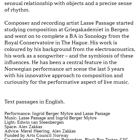
sensual relationship with objects and a precise sense
of rhythm.
Composer and recording artist Lasse Passage started
studying composition at Griegakademiet in Bergen
and went on to complete a BA in Sonology from the
Royal Conservatoire in The Hague. His work is
coloured by his background from the electroacoustics,
his work as a songwriter – and the symbiosis of these
influences. He has been a central feature in the
Norwegian performance art scene the last 5 years
with his innovative approach to composition and
curiousity for the performative aspect of live music.
Text passages in English.
Performance: Ingrid Berger Myhre and Lasse Passage
Music: Lasse Passage and Ingrid Berger Myhre
Light: Edwin van Steenbergen
Space: Alex Zakkas
Advice: Merel Heering, Alex Zakkas
Funded by Arts Council Norway
Co-production: Dansateliers Rotterdam, Black Box Teater, CSC