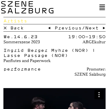
SZENE
SALZBURG
Artists
× Back
← Previous
/
Next →
We.14.6.23
19:00–
19:50
Sommerszene 2023
ARGEkultur
Ingrid Berger Myhre (NOR) |
Lasse Passage (NOR)
Panflutes and Paperwork
performance
Promoter:
SZENE Salzburg