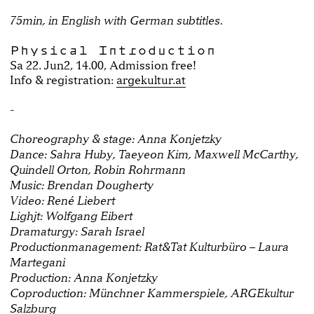
75min, in English with German subtitles.
Physical Introduction
Sa 22. Jun2, 14.00, Admission free!
Info & registration:
argekultur.at
-
Choreography & stage: Anna Konjetzky
Dance: Sahra Huby, Taeyeon Kim, Maxwell McCarthy,
Quindell Orton, Robin Rohrmann
Music: Brendan Dougherty
Video: René Liebert
Lighjt: Wolfgang Eibert
Dramaturgy: Sarah Israel
Productionmanagement: Rat&Tat Kulturbüro – Laura
Martegani
Production: Anna Konjetzky
Coproduction: Münchner Kammerspiele, ARGEkultur
Salzburg