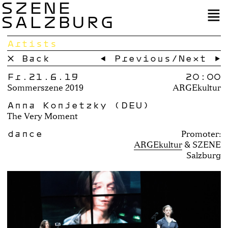
SZENE
SALZBURG
Artists
× Back
← Previous
/
Next →
Fr.21.6.19
20:00
Sommerszene 2019
ARGEkultur
Anna Konjetzky (DEU)
The Very Moment
dance
Promoter:
ARGEkultur
SZENE
Salzburg