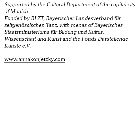
Supported by the Cultural Department of the capital city
of Munich
Funded by BLZT, Bayerischer Landesverband für
zeitgenössischen Tanz, with menas of Bayerisches
Staatsministeriums für Bildung und Kultus,
Wissenschaft und Kunst and the Fonds Darstellende
Künste e.V.
www.annakonjetzky.com