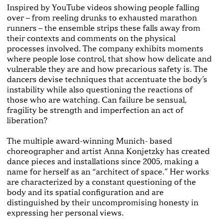
Inspired by YouTube videos showing people falling
over – from reeling drunks to exhausted marathon
runners – the ensemble strips these falls away from
their contexts and comments on the physical
processes involved. The company exhibits moments
where people lose control, that show how delicate and
vulnerable they are and how precarious safety is. The
dancers devise techniques that accentuate the body’s
instability while also questioning the reactions of
those who are watching. Can failure be sensual,
fragility be strength and imperfection an act of
liberation?
The multiple award-winning Munich- based
choreographer and artist Anna Konjetzky has created
dance pieces and installations since 2005, making a
name for herself as an “architect of space.” Her works
are characterized by a constant questioning of the
body and its spatial configuration and are
distinguished by their uncompromising honesty in
expressing her personal views.