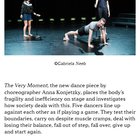
©Gabriela Neeb
, the new dance piece by
The Very Moment
choreographer Anna Konjetzky, places the body’s
fragility and inefficiency on stage and investigates
how society deals with this. Five dancers line up
against each other as if playing a game. They test their
boundaries, carry on despite muscle cramps, deal with
losing their balance, fall out of step, fall over, give up
and start again.