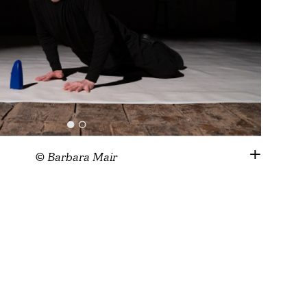
© Barbara Mair