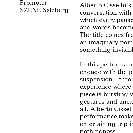
Promoter:
Alberto Cisselloʼs
SZENE Salzburg
conversation with 
which every pause
and words becomes
The title comes fr
an imaginary poin
something invisib
In this performanc
engage with the p
suspension – throu
experience where 
piece is bursting 
gestures and unex
all, Alberto Cissel
performance mak
entertaining trip i
nothingness.