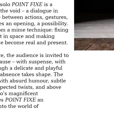
 solo
POINT FIXE
is a
the void – a dialogue in
 between actions, gestures,
 an opening, a possibility.
om a mime technique: fixing
t in space and making
le become real and present.
e, the audience is invited to
ause – with suspense, with
gh a delicate and playful
absence takes shape. The
with absurd humour, subtle
pected twists, and above
lo's magnificent
es
POINT FIXE
an
nto the world of