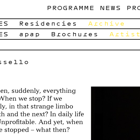
PROGRAMME
NEWS
PR
ES
Residencies
Archive
ES
apap
Brochures
Artis
ssello
n, suddenly, everything
When we stop? If we
ly, in that strange limbo
 and the next? In daily life
Unprofitable. And yet, when
re stopped – what then?