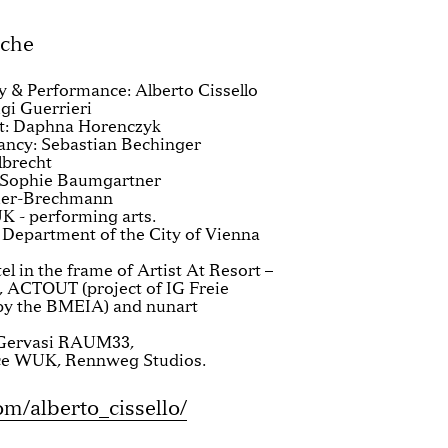
ache
 & Performance: Alberto Cissello
gi Guerrieri
t: Daphna Horenczyk
ancy: Sebastian Bechinger
lbrecht
 Sophie Baumgartner
fier-Brechmann
K - performing arts.
 Department of the City of Vienna
l in the frame of Artist At Resort –
, ACTOUT (project of IG Freie
 by the BMEIA) and nunart
o Gervasi RAUM33,
ce WUK, Rennweg Studios.
/alberto_cissello/