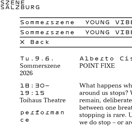
SZENE
SALZBURG
Sommerszene
YOUNG VIB
Sommerszene
YOUNG VIB
× Back
Tu.9.6.
Alberto Ci
Sommerszene
POINT FIXE
2026
18:30–
What happens whe
19:15
around us stops? 
Toihaus Theatre
remain, deliberate
between one breath
performan
stopping is rare. 
ce
we do stop – or a