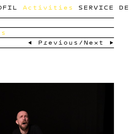
OFIL
Activities
SERVICE
DE
ts
← Previous
/
Next →