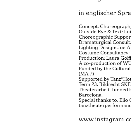
in englischer Spr
Concept, Choreography
Outside Eye & Text: Lui
Choreographic Suppor
Dramaturgical Consult
Lighting Design: Joe A
Costume Consultancy:
Production: Laura Gol
A co-production of WU
Funded by the Cultural
(MA 7)
Supported by Tanz*Hote
Term 23, Bildrecht SKE
Theaterarbeit, funded
Barcelona.
Special thanks to: Eli
tanztheaterperforman
www.instagram.com