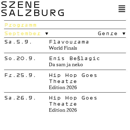
SZENE
SALZBURG
Programm
September
Genre
Sa.5.9.
Flavourama
World Finals
So.20.9.
Enis Bešlagić
Da sam ja neko
Fr.25.9.
Hip Hop Goes
Theatre
Edition 2026
Sa.26.9.
Hip Hop Goes
Theatre
Edition 2026